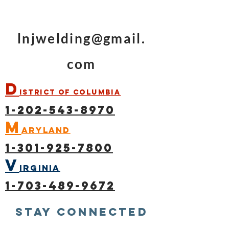
lnjwelding@gmail.
com
D
istrict of Columbia
1-202-543-8970
M
aryland
1-301-925-7800
V
irginia
1-703-489-9672
Stay connected