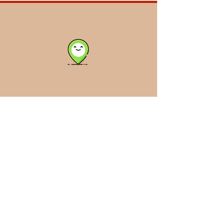
Click Me!
Back to Top
Leeco & Jerry
Welding