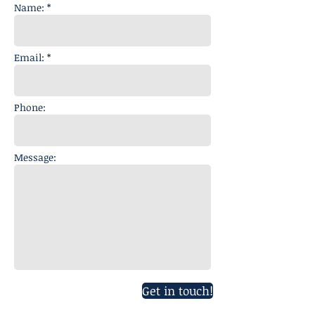
Name: *
Email: *
Phone:
Message:
Get in touch!