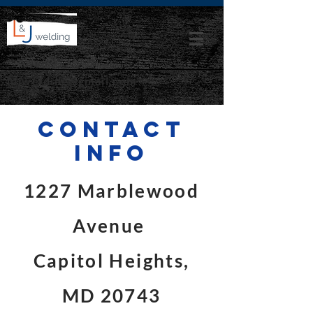
lnjwelding@gmail.com
Contact
info
1227 Marblewood
Avenue
Capitol Heights,
MD 20743